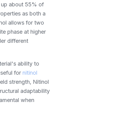
ng up about 55% of 
roperties as both a 
ol allows for two 
te phase at higher 
r different 
ial's ability to 
eful for 
nitinol 
ld strength, Nitinol 
ructural adaptability 
damental when 