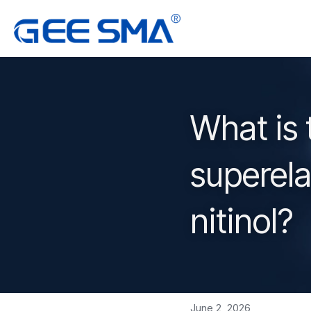
What is 
superel
nitinol?
June 2, 2026