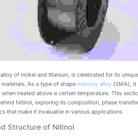
alloy of nickel and titanium, is celebrated for its unique 
l materials. As a type of shape 
memory alloy
 (SMA), it 
when heated above a certain temperature. This section
ehind Nitinol, exploring its composition, phase transf
cs that make it invaluable in various applications.
 Structure of Nitinol