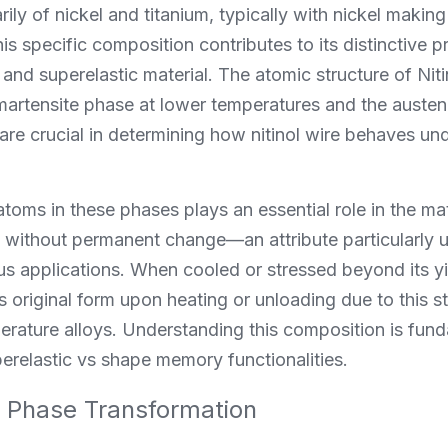
arily of nickel and titanium, typically with nickel maki
is specific composition contributes to its distinctive p
d superelastic material. The atomic structure of Nitin
martensite phase at lower temperatures and the austeni
re crucial in determining how nitinol wire behaves unde
oms in these phases plays an essential role in the mater
without permanent change—an attribute particularly us
us applications. When cooled or stressed beyond its yie
ts original form upon heating or unloading due to this st
perature alloys. Understanding this composition is fun
erelastic vs shape memory functionalities.
 Phase Transformation