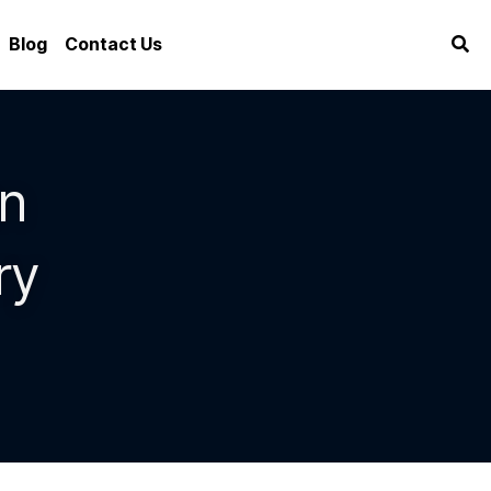
Blog
Contact Us
n 
y 