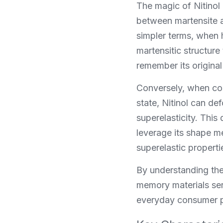
The magic of Nitinol 
between martensite a
simpler terms, when h
martensitic structure
remember its original
Conversely, when cool
state, Nitinol can d
superelasticity. This
leverage its shape m
superelastic properti
By understanding the
memory materials ser
everyday consumer pr