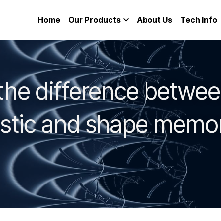
Home
Our Products
About Us
Tech Info
the difference betwee
astic and shape memor