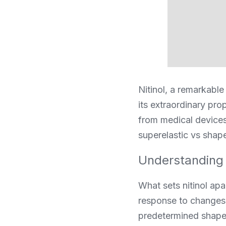
Nitinol, a remarkable
its extraordinary pro
from medical devices
superelastic vs shape
Understanding 
What sets nitinol apar
response to changes i
predetermined shape 