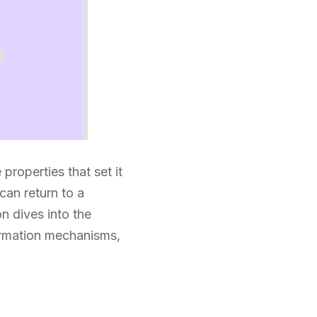
properties that set it 
can return to a 
 dives into the 
ormation mechanisms, 