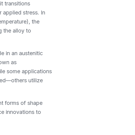
 transitions 
pplied stress. In 
mperature), the 
the alloy to 
 in an austenitic 
own as 
ile some applications 
ed—others utilize 
t forms of shape 
 innovations to 