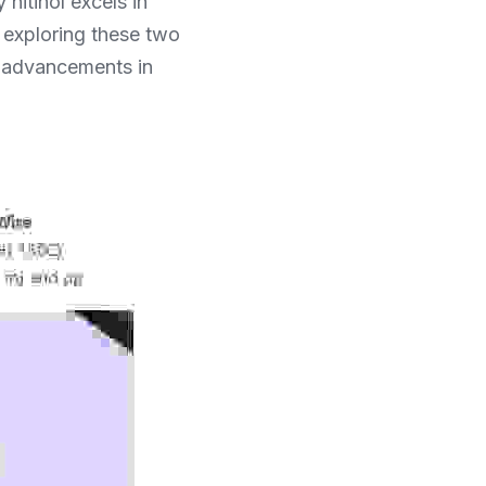
itinol excels in 
 exploring these two 
o advancements in 