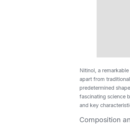
Nitinol, a remarkable 
apart from traditiona
predetermined shape 
fascinating science b
and key characteristi
Composition and