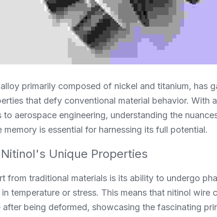
 alloy primarily composed of nickel and titanium, has ga
perties that defy conventional material behavior. With a
 to aerospace engineering, understanding the nuances o
 memory is essential for harnessing its full potential.
Nitinol's Unique Properties
t from traditional materials is its ability to undergo ph
n temperature or stress. This means that nitinol wire ca
after being deformed, showcasing the fascinating prin