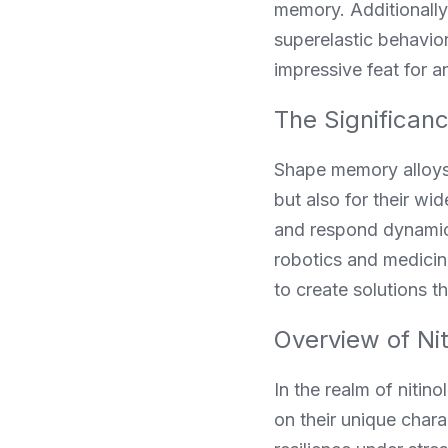
memory. Additionally,
superelastic behavior
impressive feat for a
The Significan
Shape memory alloys (
but also for their wi
and respond dynamical
robotics and medicin
to create solutions 
Overview of Ni
In the realm of nitin
on their unique charac