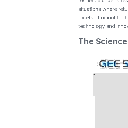
resilience under stre
situations where retu
facets of nitinol fur
technology and innov
The Science 