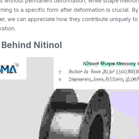
ss without permanent deformation, while shape memory n
rning to a specific form after deformation is crucial. By
ther, we can appreciate how they contribute uniquely t
ation.
Behind Nitinol