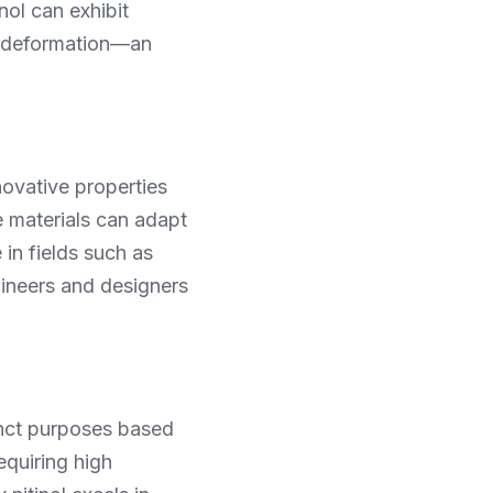
ol can exhibit 
t deformation—an 
novative properties 
e materials can adapt 
n fields such as 
ineers and designers 
inct purposes based 
equiring high 