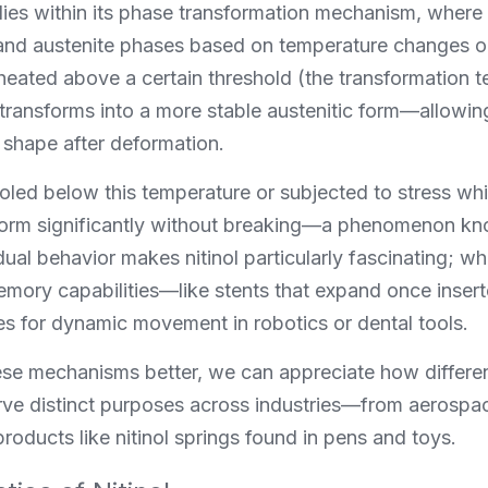
lies within its phase transformation mechanism, where it
nd austenite phases based on temperature changes or a
eated above a certain threshold (the transformation te
 transforms into a more stable austenitic form—allowing 
 shape after deformation.
ed below this temperature or subjected to stress while
eform significantly without breaking—a phenomenon kn
 dual behavior makes nitinol particularly fascinating; wh
emory capabilities—like stents that expand once insert
es for dynamic movement in robotics or dental tools.
se mechanisms better, we can appreciate how differen
ve distinct purposes across industries—from aerospace
oducts like nitinol springs found in pens and toys.