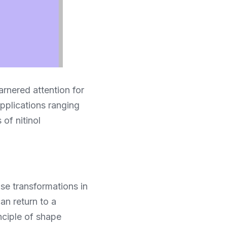
rnered attention for 
pplications ranging 
f nitinol 
ase transformations in 
n return to a 
ciple of shape 