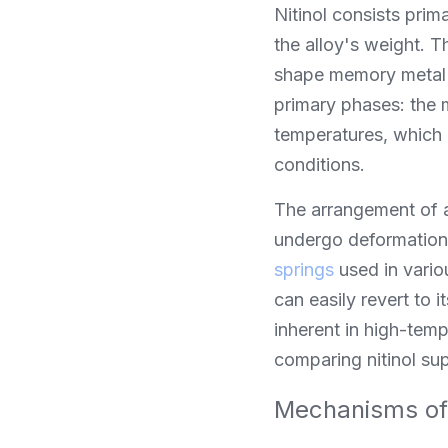
Nitinol consists prim
the alloy's weight. Th
shape memory metal an
primary phases: the 
temperatures, which a
conditions.
The arrangement of at
undergo deformation 
springs
 used in vario
can easily revert to i
inherent in high-tem
comparing nitinol sup
Mechanisms of