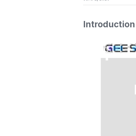
Introduction