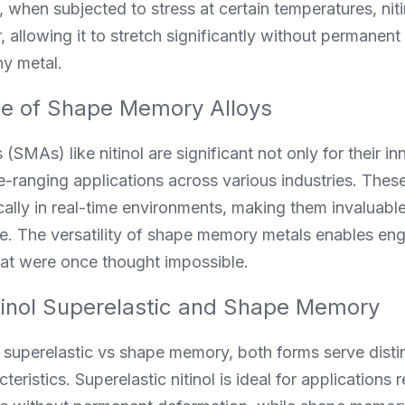
 when subjected to stress at certain temperatures, nitin
, allowing it to stretch significantly without permanen
ny metal.
ce of Shape Memory Alloys
SMAs) like nitinol are significant not only for their in
de-ranging applications across various industries. Thes
ly in real-time environments, making them invaluable i
e. The versatility of shape memory metals enables eng
that were once thought impossible.
tinol Superelastic and Shape Memory
ol superelastic vs shape memory, both forms serve dist
teristics. Superelastic nitinol is ideal for applications r