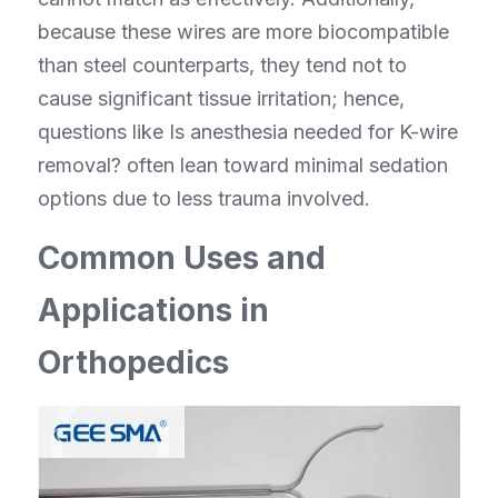
because these wires are more biocompatible 
than steel counterparts, they tend not to 
cause significant tissue irritation; hence, 
questions like Is anesthesia needed for K-wire 
removal? often lean toward minimal sedation 
options due to less trauma involved.
Common Uses and 
Applications in 
Orthopedics