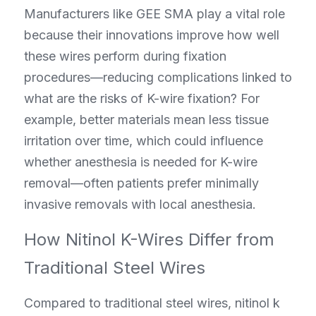
Manufacturers like GEE SMA play a vital role 
because their innovations improve how well 
these wires perform during fixation 
procedures—reducing complications linked to 
what are the risks of K-wire fixation? For 
example, better materials mean less tissue 
irritation over time, which could influence 
whether anesthesia is needed for K-wire 
removal—often patients prefer minimally 
invasive removals with local anesthesia.
How Nitinol K-Wires Differ from 
Traditional Steel Wires
Compared to traditional steel wires, nitinol k 