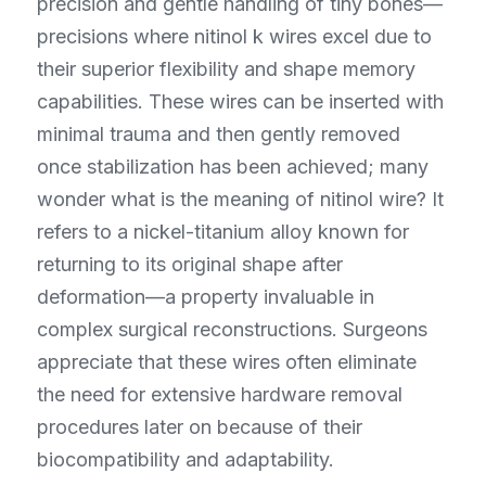
precision and gentle handling of tiny bones—
precisions where nitinol k wires excel due to 
their superior flexibility and shape memory 
capabilities. These wires can be inserted with 
minimal trauma and then gently removed 
once stabilization has been achieved; many 
wonder what is the meaning of nitinol wire? It 
refers to a nickel-titanium alloy known for 
returning to its original shape after 
deformation—a property invaluable in 
complex surgical reconstructions. Surgeons 
appreciate that these wires often eliminate 
the need for extensive hardware removal 
procedures later on because of their 
biocompatibility and adaptability.