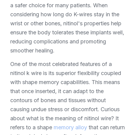
a safer choice for many patients. When 
considering how long do K-wires stay in the 
wrist or other bones, nitinol's properties help 
ensure the body tolerates these implants well, 
reducing complications and promoting 
smoother healing.
One of the most celebrated features of a 
nitinol k wire is its superior flexibility coupled 
with shape memory capabilities. This means 
that once inserted, it can adapt to the 
contours of bones and tissues without 
causing undue stress or discomfort. Curious 
about what is the meaning of nitinol wire? It 
refers to a shape 
memory alloy
 that can return 