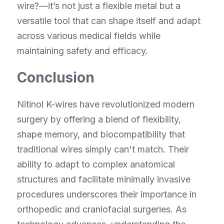
wire?—it’s not just a flexible metal but a 
versatile tool that can shape itself and adapt 
across various medical fields while 
maintaining safety and efficacy.
Conclusion
Nitinol K-wires have revolutionized modern 
surgery by offering a blend of flexibility, 
shape memory, and biocompatibility that 
traditional wires simply can't match. Their 
ability to adapt to complex anatomical 
structures and facilitate minimally invasive 
procedures underscores their importance in 
orthopedic and craniofacial surgeries. As 