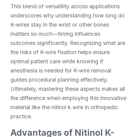
This blend of versatility across applications 
underscores why understanding how long do 
K-wires stay in the wrist or other bones 
matters so much—timing influences 
outcomes significantly. Recognizing what are 
the risks of K-wire fixation helps ensure 
optimal patient care while knowing if 
anesthesia is needed for K-wire removal 
guides procedural planning effectively. 
Ultimately, mastering these aspects makes all 
the difference when employing this innovative 
material like the nitinol k wire in orthopedic 
practice.
Advantages of Nitinol K-