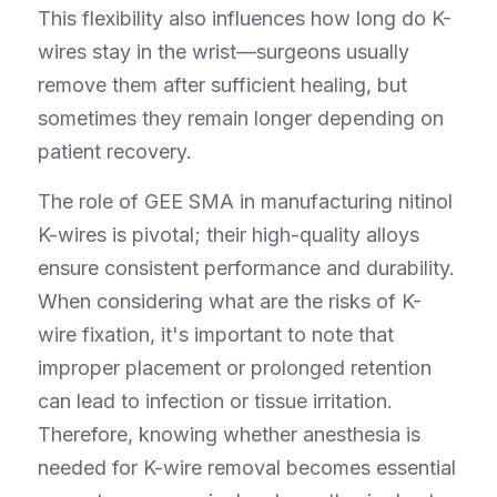
This flexibility also influences how long do K-
wires stay in the wrist—surgeons usually 
remove them after sufficient healing, but 
sometimes they remain longer depending on 
patient recovery.
The role of GEE SMA in manufacturing nitinol 
K-wires is pivotal; their high-quality alloys 
ensure consistent performance and durability. 
When considering what are the risks of K-
wire fixation, it's important to note that 
improper placement or prolonged retention 
can lead to infection or tissue irritation. 
Therefore, knowing whether anesthesia is 
needed for K-wire removal becomes essential