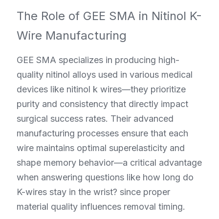
The Role of GEE SMA in Nitinol K-
Wire Manufacturing
GEE SMA specializes in producing high-
quality nitinol alloys used in various medical 
devices like nitinol k wires—they prioritize 
purity and consistency that directly impact 
surgical success rates. Their advanced 
manufacturing processes ensure that each 
wire maintains optimal superelasticity and 
shape memory behavior—a critical advantage 
when answering questions like how long do 
K-wires stay in the wrist? since proper 
material quality influences removal timing.