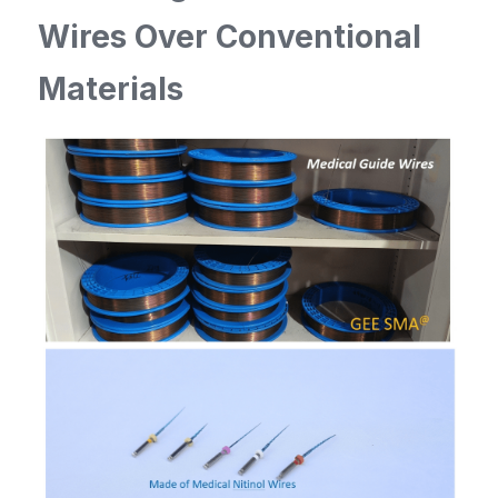
Wires Over Conventional 
Materials