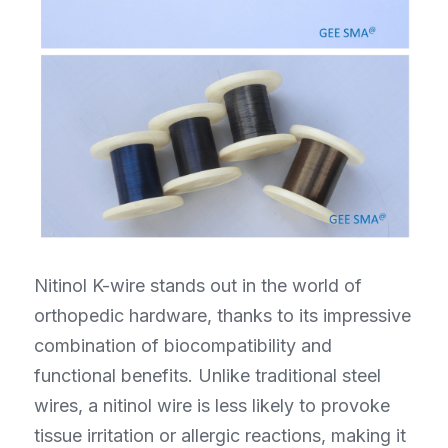
Nitinol K-wire stands out in the world of 
orthopedic hardware, thanks to its impressive 
combination of biocompatibility and 
functional benefits. Unlike traditional steel 
wires, a nitinol wire is less likely to provoke 
tissue irritation or allergic reactions, making it 