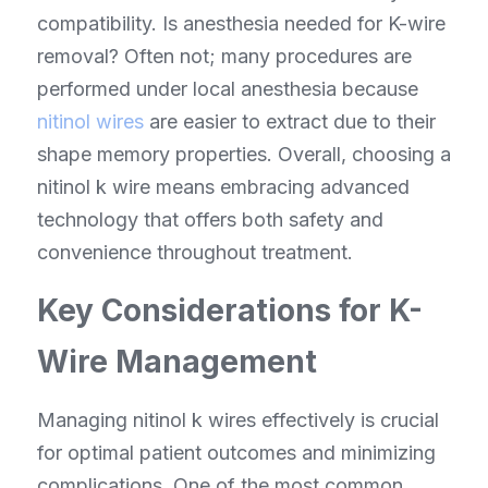
compatibility. Is anesthesia needed for K-wire 
removal? Often not; many procedures are 
performed under local anesthesia because 
nitinol wires
 are easier to extract due to their 
shape memory properties. Overall, choosing a 
nitinol k wire means embracing advanced 
technology that offers both safety and 
convenience throughout treatment.
Key Considerations for K-
Wire Management
Managing nitinol k wires effectively is crucial 
for optimal patient outcomes and minimizing 
complications. One of the most common 