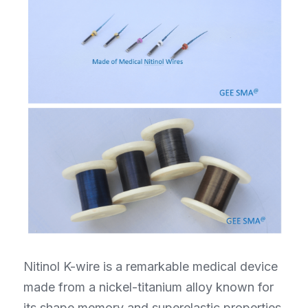
Nitinol K-wire is a remarkable medical device 
made from a nickel-titanium alloy known for 
its shape memory and superelastic properties. 