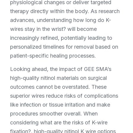
physiological changes or deliver targeted 
therapy directly within the body. As research 
advances, understanding how long do K-
wires stay in the wrist? will become 
increasingly refined, potentially leading to 
personalized timelines for removal based on 
patient-specific healing processes.
Looking ahead, the impact of GEE SMA’s 
high-quality nitinol materials on surgical 
outcomes cannot be overstated. These 
superior wires reduce risks of complications 
like infection or tissue irritation and make 
procedures smoother overall. When 
considering what are the risks of K-wire 
fixation?, high-quality nitinol K wire options 