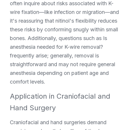
often inquire about risks associated with K-
wire fixation—like infection or migration—and 
it's reassuring that nitinol's flexibility reduces 
these risks by conforming snugly within small 
bones. Additionally, questions such as Is 
anesthesia needed for K-wire removal? 
frequently arise; generally, removal is 
straightforward and may not require general 
anesthesia depending on patient age and 
comfort levels.
Application in Craniofacial and 
Hand Surgery
Craniofacial and hand surgeries demand 