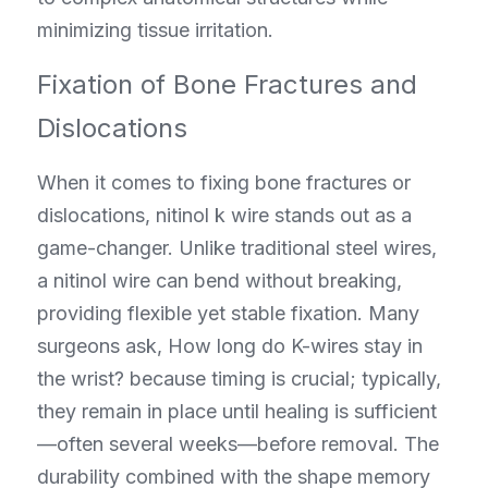
minimizing tissue irritation.
Fixation of Bone Fractures and 
Dislocations
When it comes to fixing bone fractures or 
dislocations, nitinol k wire stands out as a 
game-changer. Unlike traditional steel wires, 
a nitinol wire can bend without breaking, 
providing flexible yet stable fixation. Many 
surgeons ask, How long do K-wires stay in 
the wrist? because timing is crucial; typically, 
they remain in place until healing is sufficient
—often several weeks—before removal. The 
durability combined with the shape memory 