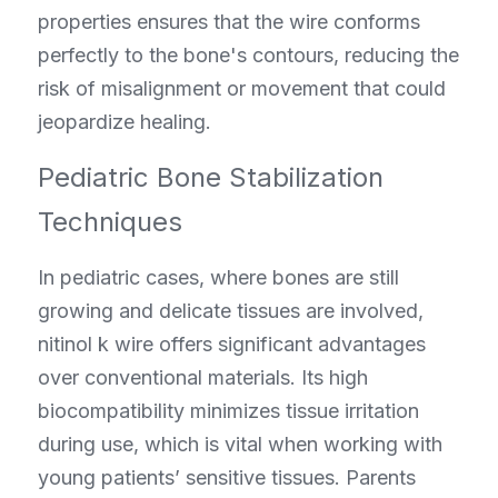
properties ensures that the wire conforms 
perfectly to the bone's contours, reducing the 
risk of misalignment or movement that could 
jeopardize healing.
Pediatric Bone Stabilization 
Techniques
In pediatric cases, where bones are still 
growing and delicate tissues are involved, 
nitinol k wire offers significant advantages 
over conventional materials. Its high 
biocompatibility minimizes tissue irritation 
during use, which is vital when working with 
young patients’ sensitive tissues. Parents 