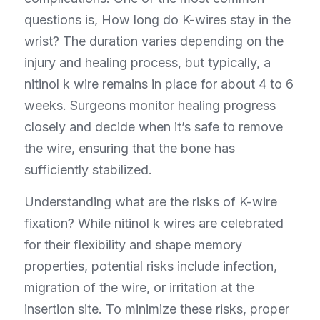
questions is, How long do K-wires stay in the 
wrist? The duration varies depending on the 
injury and healing process, but typically, a 
nitinol k wire remains in place for about 4 to 6 
weeks. Surgeons monitor healing progress 
closely and decide when it’s safe to remove 
the wire, ensuring that the bone has 
sufficiently stabilized.
Understanding what are the risks of K-wire 
fixation? While nitinol k wires are celebrated 
for their flexibility and shape memory 
properties, potential risks include infection, 
migration of the wire, or irritation at the 
insertion site. To minimize these risks, proper 