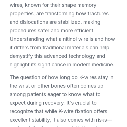
wires, known for their shape memory 
properties, are transforming how fractures 
and dislocations are stabilized, making 
procedures safer and more efficient. 
Understanding what a nitinol wire is and how 
it differs from traditional materials can help 
demystify this advanced technology and 
highlight its significance in modern medicine.
The question of how long do K-wires stay in 
the wrist or other bones often comes up 
among patients eager to know what to 
expect during recovery. It's crucial to 
recognize that while K-wire fixation offers 
excellent stability, it also comes with risks—