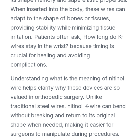
When inserted into the body, these wires can 
adapt to the shape of bones or tissues, 
providing stability while minimizing tissue 
irritation. Patients often ask, How long do K-
wires stay in the wrist? because timing is 
crucial for healing and avoiding 
complications.
Understanding what is the meaning of nitinol 
wire helps clarify why these devices are so 
valued in orthopedic surgery. Unlike 
traditional steel wires, nitinol K-wire can bend 
without breaking and return to its original 
shape when needed, making it easier for 
surgeons to manipulate during procedures. 