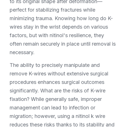
to its original shape after deformation—
perfect for stabilizing fractures while 
minimizing trauma. Knowing how long do K-
wires stay in the wrist depends on various 
factors, but with nitinol's resilience, they 
often remain securely in place until removal is 
necessary.
The ability to precisely manipulate and 
remove K-wires without extensive surgical 
procedures enhances surgical outcomes 
significantly. What are the risks of K-wire 
fixation? While generally safe, improper 
management can lead to infection or 
migration; however, using a nitinol k wire 
reduces these risks thanks to its stability and 