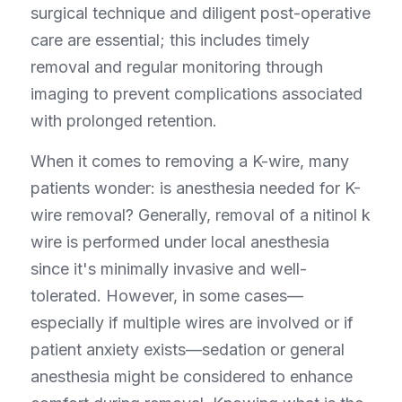
surgical technique and diligent post-operative 
care are essential; this includes timely 
removal and regular monitoring through 
imaging to prevent complications associated 
with prolonged retention.
When it comes to removing a K-wire, many 
patients wonder: is anesthesia needed for K-
wire removal? Generally, removal of a nitinol k 
wire is performed under local anesthesia 
since it's minimally invasive and well-
tolerated. However, in some cases—
especially if multiple wires are involved or if 
patient anxiety exists—sedation or general 
anesthesia might be considered to enhance 