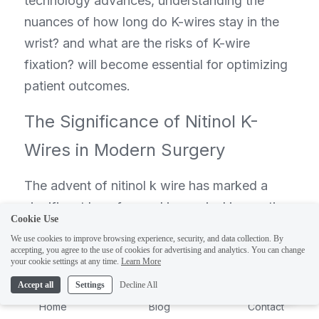
technology advances, understanding the 
nuances of how long do K-wires stay in the 
wrist? and what are the risks of K-wire 
fixation? will become essential for optimizing 
patient outcomes.
The Significance of Nitinol K-
Wires in Modern Surgery
The advent of nitinol k wire has marked a 
significant leap forward in surgical innovation, 
Cookie Use
especially given their unique properties like 
We use cookies to improve browsing experience, security, and data collection. By
shape memory and superelasticity. These 
accepting, you agree to the use of cookies for advertising and analytics. You can change
1
your cookie settings at any time.
Learn More
features allow surgeons to perform more 
Accept all
Settings
Decline All
precise fixation with less tissue irritation, 
Home
Blog
Contact
which is crucial when considering how long 