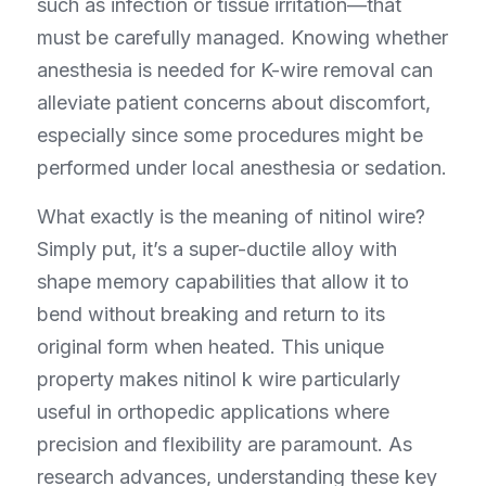
such as infection or tissue irritation—that 
must be carefully managed. Knowing whether 
anesthesia is needed for K-wire removal can 
alleviate patient concerns about discomfort, 
especially since some procedures might be 
performed under local anesthesia or sedation.
What exactly is the meaning of nitinol wire? 
Simply put, it’s a super-ductile alloy with 
shape memory capabilities that allow it to 
bend without breaking and return to its 
original form when heated. This unique 
property makes nitinol k wire particularly 
useful in orthopedic applications where 
precision and flexibility are paramount. As 
research advances, understanding these key 