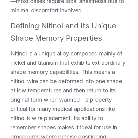
—most cases require local anesthesia due to 
minimal discomfort involved.
Defining Nitinol and Its Unique 
Shape Memory Properties
Nitinol is a unique alloy composed mainly of 
nickel and titanium that exhibits extraordinary 
shape memory capabilities. This means a 
nitinol wire can be deformed into one shape 
at low temperatures and then return to its 
original form when warmed—a property 
critical for many medical applications like 
nitinol k wire placement. Its ability to 
remember shapes makes it ideal for use in 
procedures where precise positioning 