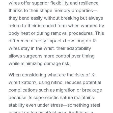
wires offer superior flexibility and resilience 
thanks to their shape memory properties—
they bend easily without breaking but always 
return to their intended form when warmed by 
body heat or during removal procedures. This 
difference directly impacts how long do K-
wires stay in the wrist: their adaptability 
allows surgeons more control over timing 
while minimizing damage risk.
When considering what are the risks of K-
wire fixation?, using nitinol reduces potential 
complications such as migration or breakage 
because its superelastic nature maintains 
stability even under stress—something steel 
cannot match as effectively. Additionally, 