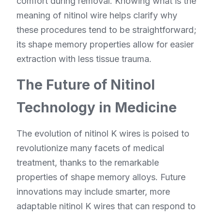
comfort during removal. Knowing what is the 
meaning of nitinol wire helps clarify why 
these procedures tend to be straightforward; 
its shape memory properties allow for easier 
extraction with less tissue trauma.
The Future of Nitinol 
Technology in Medicine
The evolution of nitinol K wires is poised to 
revolutionize many facets of medical 
treatment, thanks to the remarkable 
properties of shape memory alloys. Future 
innovations may include smarter, more 
adaptable nitinol K wires that can respond to 