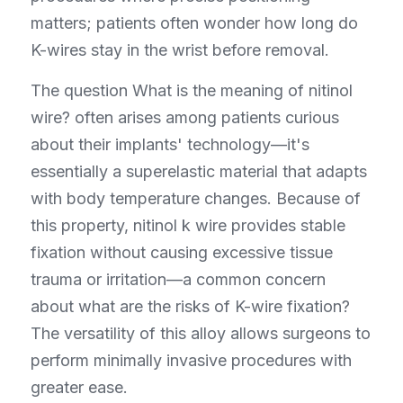
matters; patients often wonder how long do 
K-wires stay in the wrist before removal.
The question What is the meaning of nitinol 
wire? often arises among patients curious 
about their implants' technology—it's 
essentially a superelastic material that adapts 
with body temperature changes. Because of 
this property, nitinol k wire provides stable 
fixation without causing excessive tissue 
trauma or irritation—a common concern 
about what are the risks of K-wire fixation? 
The versatility of this alloy allows surgeons to 
perform minimally invasive procedures with 
greater ease.