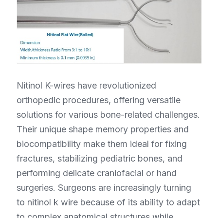
Nitinol K-wires have revolutionized 
orthopedic procedures, offering versatile 
solutions for various bone-related challenges. 
Their unique shape memory properties and 
biocompatibility make them ideal for fixing 
fractures, stabilizing pediatric bones, and 
performing delicate craniofacial or hand 
surgeries. Surgeons are increasingly turning 
to nitinol k wire because of its ability to adapt 
to complex anatomical structures while 