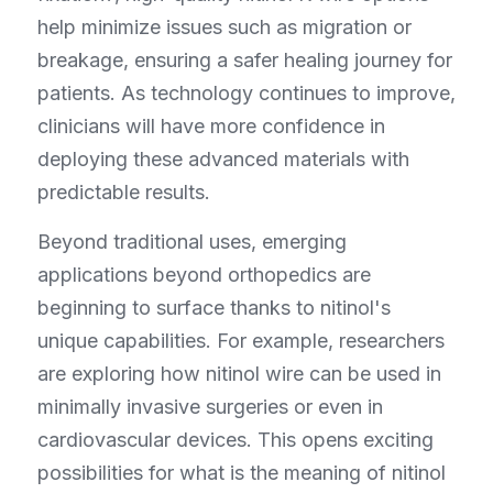
help minimize issues such as migration or 
breakage, ensuring a safer healing journey for 
patients. As technology continues to improve, 
clinicians will have more confidence in 
deploying these advanced materials with 
predictable results.
Beyond traditional uses, emerging 
applications beyond orthopedics are 
beginning to surface thanks to nitinol's 
unique capabilities. For example, researchers 
are exploring how nitinol wire can be used in 
minimally invasive surgeries or even in 
cardiovascular devices. This opens exciting 
possibilities for what is the meaning of nitinol 