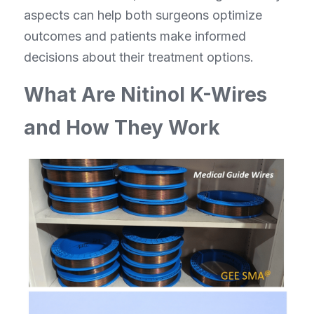
aspects can help both surgeons optimize 
outcomes and patients make informed 
decisions about their treatment options.
What Are Nitinol K-Wires 
and How They Work