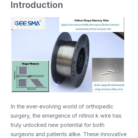
Introduction
NiTiNb Ring/ NiTiFe tube
Other Component
In the ever-evolving world of orthopedic 
surgery, the emergence of nitinol k wire has 
truly unlocked new potential for both 
surgeons and patients alike. These innovative 