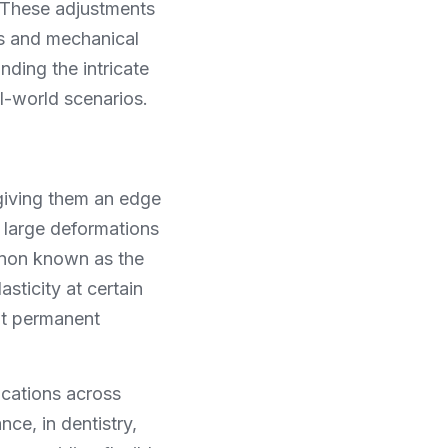
 These adjustments 
s and mechanical 
ding the intricate 
al-world scenarios.
giving them an edge 
 large deformations 
enon known as the 
ticity at certain 
t permanent 
cations across 
e, in dentistry, 