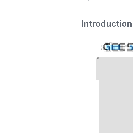
Introduction