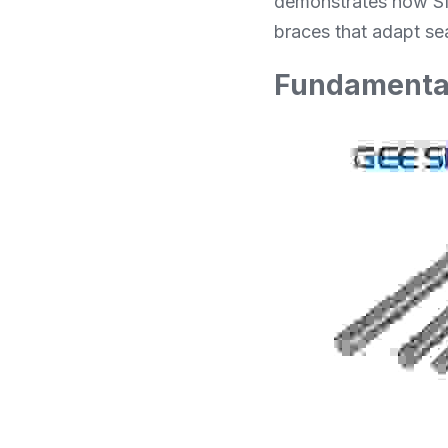
demonstrates how SM
braces that adapt sea
Fundamental