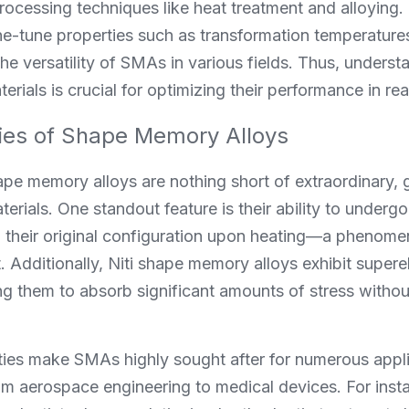
rocessing techniques like heat treatment and alloying.
ine-tune properties such as transformation temperature
he versatility of SMAs in various fields. Thus, understan
terials is crucial for optimizing their performance in re
ies of Shape Memory Alloys
ape memory alloys are nothing short of extraordinary, 
erials. One standout feature is their ability to undergo
 to their original configuration upon heating—a phenom
Additionally, Niti shape memory alloys exhibit superelas
ng them to absorb significant amounts of stress withou
ies make SMAs highly sought after for numerous appli
om aerospace engineering to medical devices. For instanc