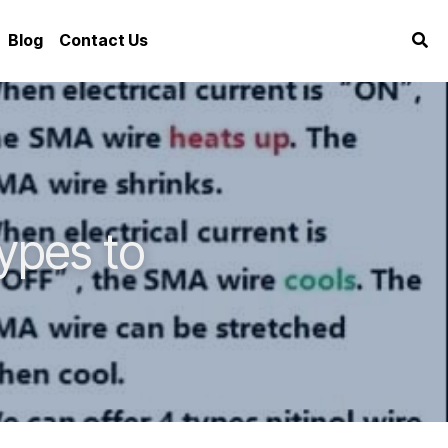
Blog
Contact Us
pes to 