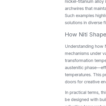
nickel-titanium alloy
archwires that mainta
Such examples highli
solutions in diverse f
How Niti Shape
Understanding how Ni
mechanisms under var
transformation temper
austenitic phase—effe
temperatures. This p
doors for creative en
In practical terms, t
be designed with buil