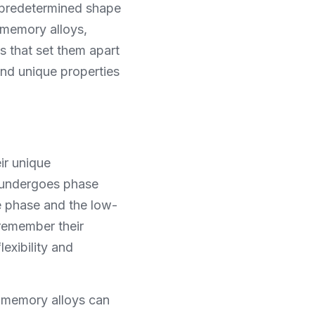
 predetermined shape 
memory alloys, 
s that set them apart 
nd unique properties 
r unique 
 undergoes phase 
e phase and the low-
emember their 
exibility and 
e memory alloys can 