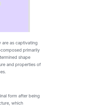
 are as captivating 
composed primarily 
etermined shape 
re and properties of 
ies.
al form after being 
cture, which 