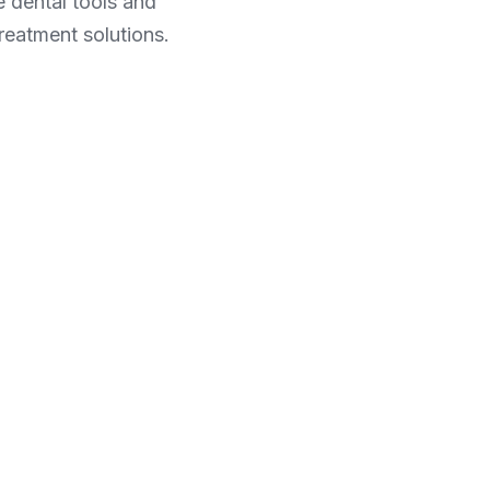
dental tools and 
reatment solutions.