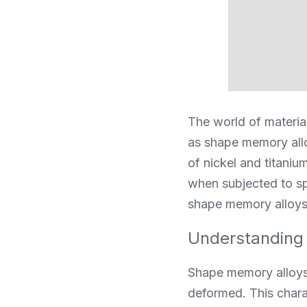
The world of material
as shape memory all
of nickel and titaniu
when subjected to sp
shape memory alloys u
Understanding
Shape memory alloys a
deformed. This charact