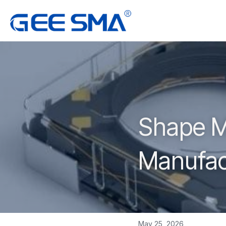
Shape Me
Manufac
May 25, 2026