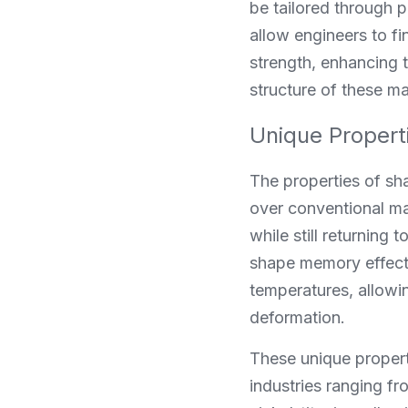
be tailored through p
allow engineers to f
strength, enhancing t
structure of these ma
Unique Propert
The properties of sh
over conventional mat
while still returning
shape memory effect. 
temperatures, allowi
deformation.
These unique propert
industries ranging fr