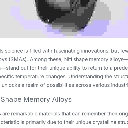
s science is filled with fascinating innovations, but few
oys (SMAs). Among these, Niti shape memory alloys—
m—stand out for their unique ability to return to a pred
ecific temperature changes. Understanding the structu
nlocks a realm of possibilities across various industr
 Shape Memory Alloys
re remarkable materials that can remember their origin
eristic is primarily due to their unique crystalline stru