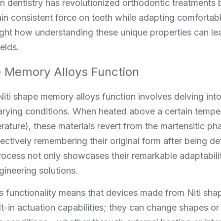
 in dentistry has revolutionized orthodontic treatments b
in consistent force on teeth while adapting comfortabl
ght how understanding these unique properties can lea
ields.
 Memory Alloys Function
ti shape memory alloys function involves delving into 
ying conditions. When heated above a certain tempera
ature), these materials revert from the martensitic pha
ctively remembering their original form after being de
rocess not only showcases their remarkable adaptabilit
gineering solutions.
his functionality means that devices made from Niti sh
t-in actuation capabilities; they can change shapes or 