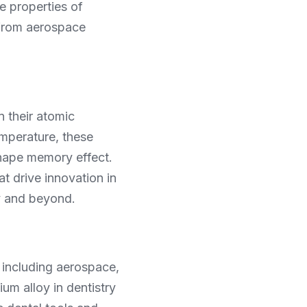
 properties of 
from aerospace 
 their atomic 
mperature, these 
hape memory effect. 
at drive innovation in 
ry and beyond.
including aerospace, 
um alloy in dentistry 