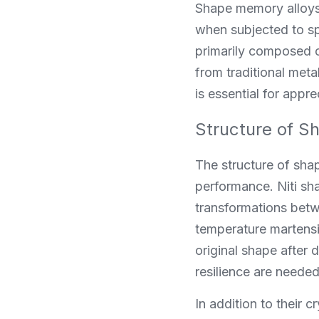
Shape memory alloys 
when subjected to sp
primarily composed of
from traditional meta
is essential for appre
Structure of S
The structure of shap
performance. Niti sh
transformations betw
temperature martensi
original shape after 
resilience are needed
In addition to their 