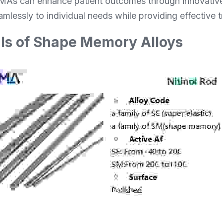
As can enhance patient outcomes through innovative 
mlessly to individual needs while providing effective t
s of Shape Memory Alloys