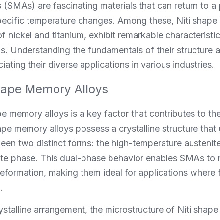
(SMAs) are fascinating materials that can return to a
ecific temperature changes. Among these, Niti shape 
 nickel and titanium, exhibit remarkable characteristic
ls. Understanding the fundamentals of their structure a
ciating their diverse applications in various industries.
hape Memory Alloys
e memory alloys is a key factor that contributes to thei
ape memory alloys possess a crystalline structure that
een two distinct forms: the high-temperature austenit
te phase. This dual-phase behavior enables SMAs to r
deformation, making them ideal for applications where fl
.
crystalline arrangement, the microstructure of Niti shap