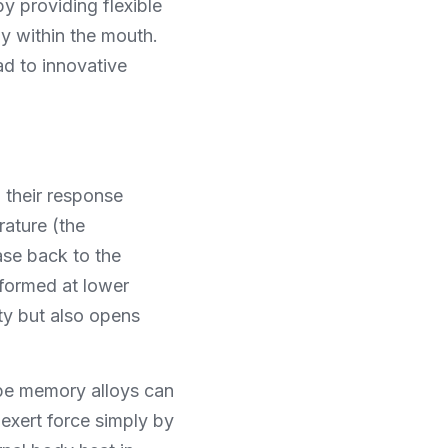
y providing flexible 
y within the mouth. 
d to innovative 
their response 
ture (the 
se back to the 
formed at lower 
y but also opens 
ape memory alloys can 
exert force simply by 