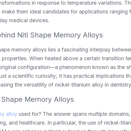
sformations in response to temperature variations. The
make them ideal candidates for applications ranging 
day medical devices.
hind Niti Shape Memory Alloys
shape memory alloys lies a fascinating interplay between
 properties. When heated above a certain transition te
ir original configuration—a phenomenon known as the s
st a scientific curiosity; it has practical implications th
asing the versatility of nickel-titanium alloy in dentist
f Shape Memory Alloys
y alloy
 used for? The answer spans multiple domains, 
, and healthcare. In particular, the use of nickel-titani