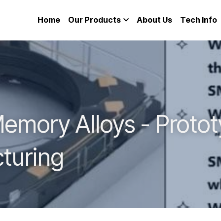
Home
Our Products
About Us
Tech Info
mory Alloys - Prototy
turing