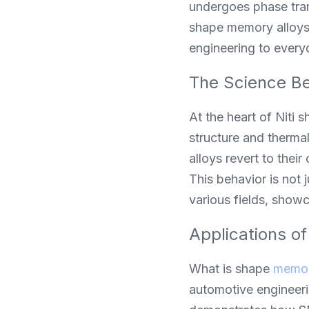
undergoes phase tran
shape memory alloys 
engineering to every
The Science Be
At the heart of Niti 
structure and thermal
alloys revert to the
This behavior is not ju
various fields, showc
Applications o
What is shape 
memor
automotive engineering