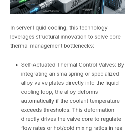
In server liquid cooling, this technology 
leverages structural innovation to solve core 
thermal management bottlenecks:
Self-Actuated Thermal Control Valves: By 
integrating an sma spring or specialized 
alloy valve plates directly into the liquid 
cooling loop, the alloy deforms 
automatically if the coolant temperature 
exceeds thresholds. This deformation 
directly drives the valve core to regulate 
flow rates or hot/cold mixing ratios in real 