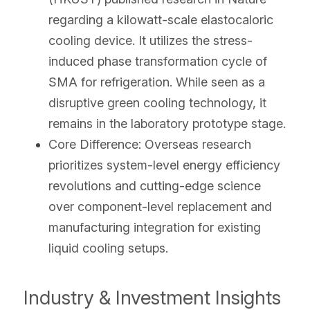
regarding a kilowatt-scale elastocaloric 
cooling device. It utilizes the stress-
induced phase transformation cycle of 
SMA for refrigeration. While seen as a 
disruptive green cooling technology, it 
remains in the laboratory prototype stage.
Core Difference: Overseas research 
prioritizes system-level energy efficiency 
revolutions and cutting-edge science 
over component-level replacement and 
manufacturing integration for existing 
liquid cooling setups.
Industry & Investment Insights