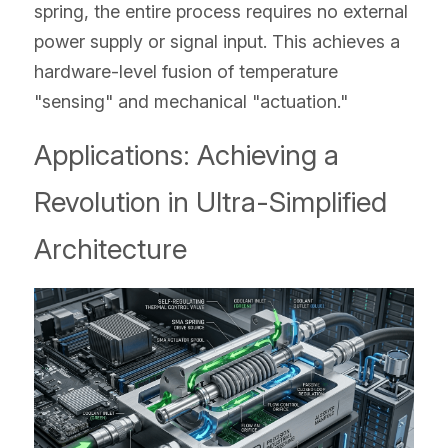
spring, the entire process requires no external 
power supply or signal input. This achieves a 
hardware-level fusion of temperature 
"sensing" and mechanical "actuation."
Applications: Achieving a 
Revolution in Ultra-Simplified 
Architecture