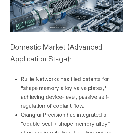
Domestic Market (Advanced 
Application Stage):
Ruijie Networks has filed patents for 
"shape memory alloy valve plates," 
achieving device-level, passive self-
regulation of coolant flow.
Qiangrui Precision has integrated a 
"double-seal + shape memory alloy" 
structure into its liquid cooling quick-