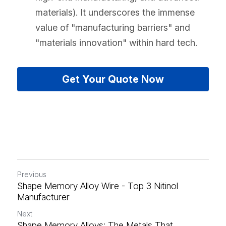
materials). It underscores the immense 
value of "manufacturing barriers" and 
"materials innovation" within hard tech.
Get Your Quote Now
Previous
Shape Memory Alloy Wire - Top 3 Nitinol
Manufacturer
Next
Shape Memory Alloys: The Metals That