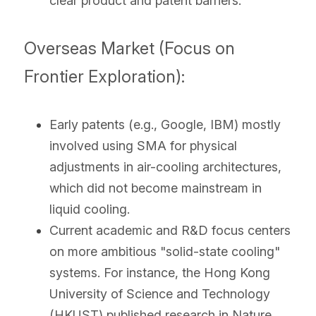
clear product and patent barriers.
Overseas Market (Focus on 
Frontier Exploration):
Early patents (e.g., Google, IBM) mostly 
involved using SMA for physical 
adjustments in air-cooling architectures, 
which did not become mainstream in 
liquid cooling.
Current academic and R&D focus centers 
on more ambitious "solid-state cooling" 
systems. For instance, the Hong Kong 
University of Science and Technology 
(HKUST) published research in Nature 