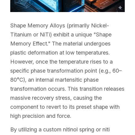
Shape Memory Alloys (primarily Nickel-
Titanium or NiTi) exhibit a unique "Shape 
Memory Effect." The material undergoes 
plastic deformation at low temperatures. 
However, once the temperature rises to a 
specific phase transformation point (e.g., 60–
80°C), an internal martensitic phase 
transformation occurs. This transition releases 
massive recovery stress, causing the 
component to revert to its preset shape with 
high precision and force.
By utilizing a custom nitinol spring or niti 