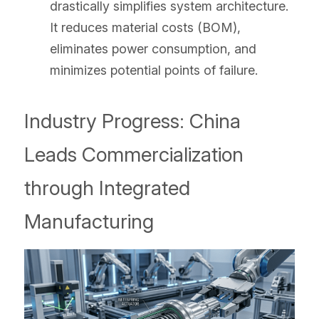
drastically simplifies system architecture. 
It reduces material costs (BOM), 
eliminates power consumption, and 
minimizes potential points of failure.
Industry Progress: China 
Leads Commercialization 
through Integrated 
Manufacturing