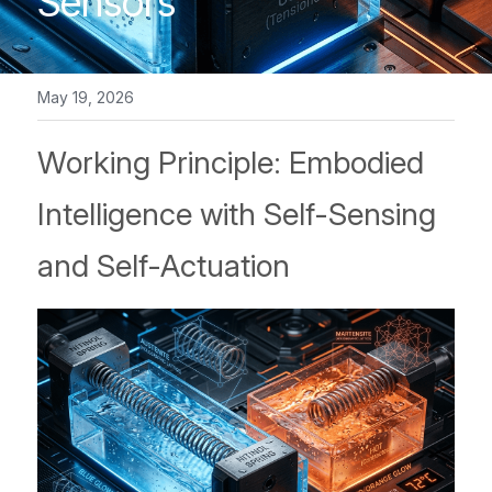
Sensors
NiTiNb Ring/ NiTiFe tube
Other Component
May 19, 2026
Working Principle: Embodied 
Intelligence with Self-Sensing 
and Self-Actuation