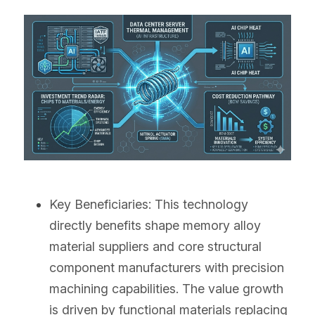
Key Beneficiaries: This technology 
directly benefits shape memory alloy 
material suppliers and core structural 
component manufacturers with precision 
machining capabilities. The value growth 
is driven by functional materials replacing 