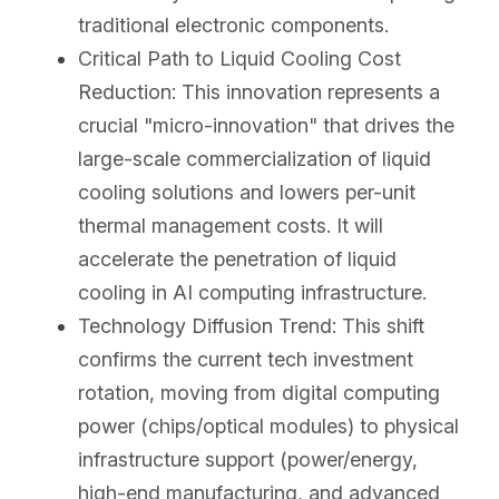
traditional electronic components.
Critical Path to Liquid Cooling Cost 
Reduction: This innovation represents a 
crucial "micro-innovation" that drives the 
large-scale commercialization of liquid 
cooling solutions and lowers per-unit 
thermal management costs. It will 
accelerate the penetration of liquid 
cooling in AI computing infrastructure.
Technology Diffusion Trend: This shift 
confirms the current tech investment 
rotation, moving from digital computing 
power (chips/optical modules) to physical 
infrastructure support (power/energy, 
high-end manufacturing, and advanced 