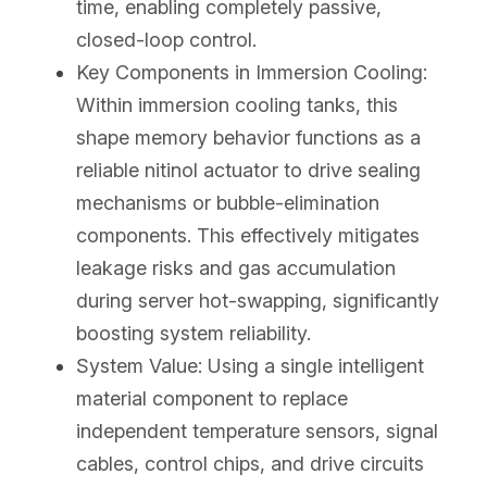
time, enabling completely passive, 
closed-loop control.
Key Components in Immersion Cooling: 
Within immersion cooling tanks, this 
shape memory behavior functions as a 
reliable nitinol actuator to drive sealing 
mechanisms or bubble-elimination 
components. This effectively mitigates 
leakage risks and gas accumulation 
during server hot-swapping, significantly 
boosting system reliability.
System Value: Using a single intelligent 
material component to replace 
independent temperature sensors, signal 
cables, control chips, and drive circuits 