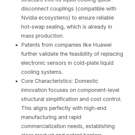
disconnect couplings (compatible with 
Nvidia ecosystems) to ensure reliable 
hot-swap sealing, which is already in 
mass production.
Patents from companies like Huawei 
further validate the feasibility of replacing 
electronic sensors in cold-plate liquid 
cooling systems.
Core Characteristics: Domestic 
innovation focuses on component-level 
structural simplification and cost control. 
This aligns perfectly with high-end 
manufacturing and rapid 
commercialization needs, establishing 